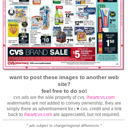
want to post these images to another web
site?
feel free to do so!
cvs ads are the sole property of cvs.
iheartcvs.com
watermarks are not added to convey ownership, they are
simply there as advertisement for i ♥ cvs. credit and a link
back to
iheartcvs.com
are appreciated, but not required.
* ads subject to change/regional differences *