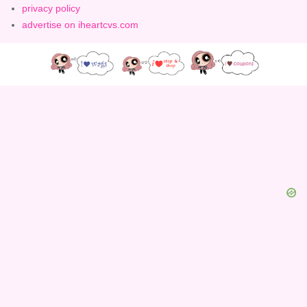
privacy policy
advertise on iheartcvs.com