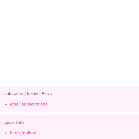
subscribe / follow i ♥ cvs
email subscriptions
quick links
hiro's toolbox