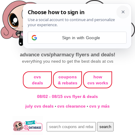
Sign in with Google
advance cvs/pharmacy flyers and deals!
everything you need to get the best deals at cvs
cvs
coupons
how
deals
& rebates
cvs works
08/02 - 08/15 cvs flyer & deals
july cvs deals
cvs clearance
cvs y más
•
•