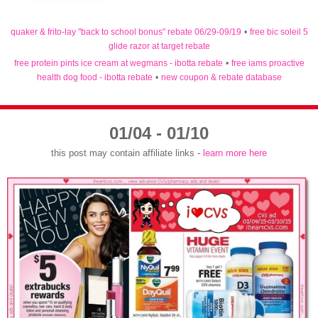
quaker & frito-lay "back to school bonus" rebate 06/29-09/19
•
free bic soleil 5
glide razor at target rebate
free protein pints ice cream at wegmans - ibotta rebate
•
free iams proactive
health dog food - ibotta rebate
•
new coupon & rebate database
01/04 - 01/10
this post may contain affiliate links -
learn more here