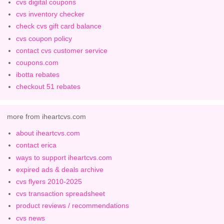
cvs digital coupons
cvs inventory checker
check cvs gift card balance
cvs coupon policy
contact cvs customer service
coupons.com
ibotta rebates
checkout 51 rebates
more from iheartcvs.com
about iheartcvs.com
contact erica
ways to support iheartcvs.com
expired ads & deals archive
cvs flyers 2010-2025
cvs transaction spreadsheet
product reviews / recommendations
cvs news