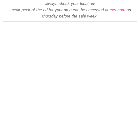
always check your local ad!
sneak peek of the ad for your area can be accessed at
cvs.com
on
thursday before the sale week.