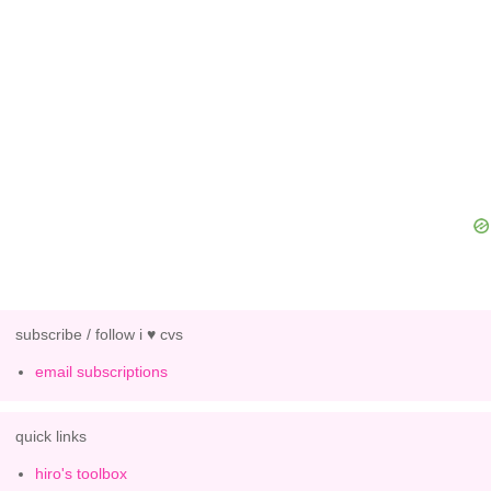
subscribe / follow i ♥ cvs
email subscriptions
quick links
hiro's toolbox