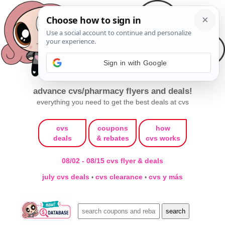
Sign in with Google
advance cvs/pharmacy flyers and deals!
everything you need to get the best deals at cvs
cvs
coupons
how
deals
& rebates
cvs works
08/02 - 08/15 cvs flyer & deals
july cvs deals
cvs clearance
cvs y más
•
•