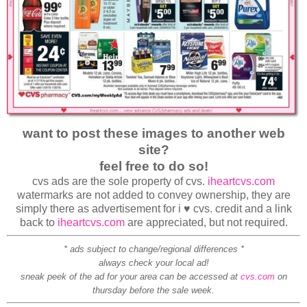
want to post these images to another web
site?
feel free to do so!
cvs ads are the sole property of cvs.
iheartcvs.com
watermarks are not added to convey ownership, they are
simply there as advertisement for i ♥ cvs. credit and a link
back to
iheartcvs.com
are appreciated, but not required.
* ads subject to change/regional differences *
always check your local ad!
sneak peek of the ad for your area can be accessed at
cvs.com
on
thursday before the sale week.