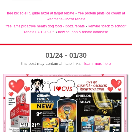
free bic soleil 5 glide razor at target rebate
•
free protein pints ice cream at
wegmans - ibotta rebate
free iams proactive health dog food - ibotta rebate
•
kenvue "back to school"
rebate 07/11-09/05
•
new coupon & rebate database
01/24 - 01/30
this post may contain affiliate links -
learn more here