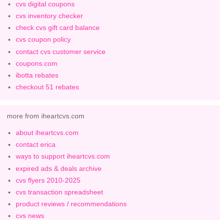
cvs digital coupons
cvs inventory checker
check cvs gift card balance
cvs coupon policy
contact cvs customer service
coupons.com
ibotta rebates
checkout 51 rebates
more from iheartcvs.com
about iheartcvs.com
contact erica
ways to support iheartcvs.com
expired ads & deals archive
cvs flyers 2010-2025
cvs transaction spreadsheet
product reviews / recommendations
cvs news