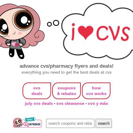
advance cvs/pharmacy flyers and deals!
everything you need to get the best deals at cvs
cvs
coupons
how
deals
& rebates
cvs works
july cvs deals
cvs clearance
cvs y más
•
•