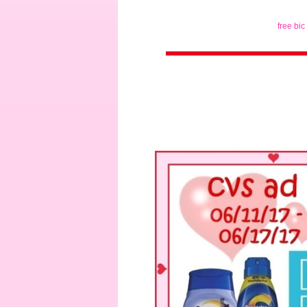
free bic