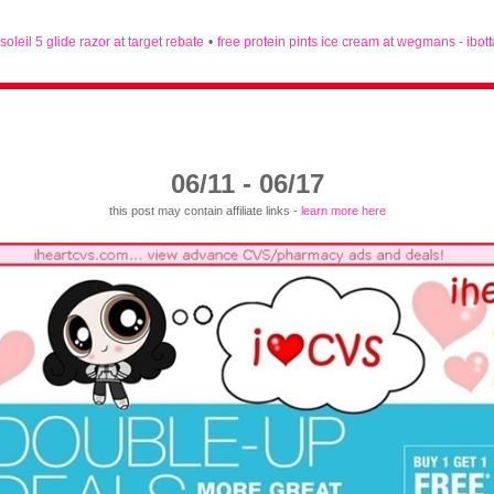
 soleil 5 glide razor at target rebate
•
free protein pints ice cream at wegmans - ibot
06/11 - 06/17
this post may contain affiliate links -
learn more here