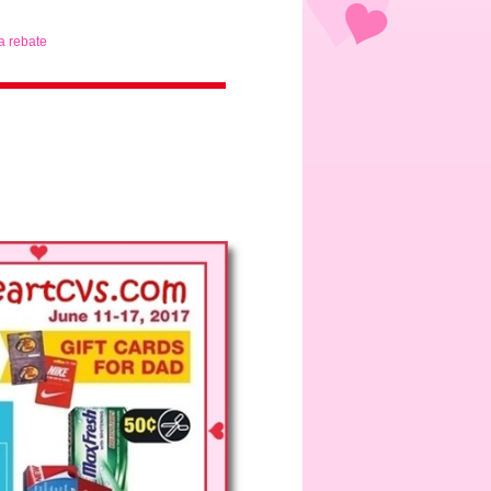
ta rebate