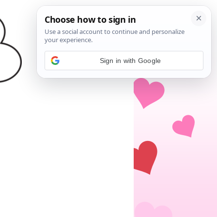
Sign in with Google