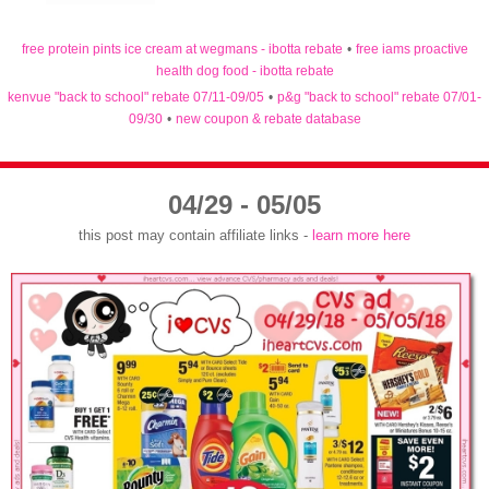
free protein pints ice cream at wegmans - ibotta rebate
•
free iams proactive
health dog food - ibotta rebate
kenvue "back to school" rebate 07/11-09/05
•
p&g "back to school" rebate 07/01-
09/30
•
new coupon & rebate database
04/29 - 05/05
this post may contain affiliate links -
learn more here