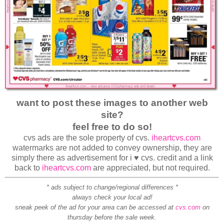
want to post these images to another web
site?
feel free to do so!
cvs ads are the sole property of cvs.
iheartcvs.com
watermarks are not added to convey ownership, they are
simply there as advertisement for i ♥ cvs. credit and a link
back to
iheartcvs.com
are appreciated, but not required.
* ads subject to change/regional differences *
always check your local ad!
sneak peek of the ad for your area can be accessed at
cvs.com
on
thursday before the sale week.