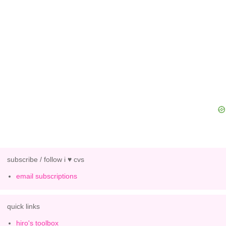
subscribe / follow i ♥ cvs
email subscriptions
quick links
hiro's toolbox