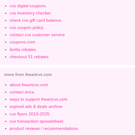
cvs digital coupons
cvs inventory checker
check cvs gift card balance
cvs coupon policy
contact cvs customer service
coupons.com
ibotta rebates
checkout 51 rebates
more from iheartcvs.com
about iheartcvs.com
contact erica
ways to support iheartcvs.com
expired ads & deals archive
cvs flyers 2010-2025
cvs transaction spreadsheet
product reviews / recommendations