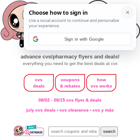
Sign in with Google
advance cvs/pharmacy flyers and deals!
everything you need to get the best deals at cvs
cvs
coupons
how
deals
& rebates
cvs works
08/02 - 08/15 cvs flyer & deals
july cvs deals
cvs clearance
cvs y más
•
•