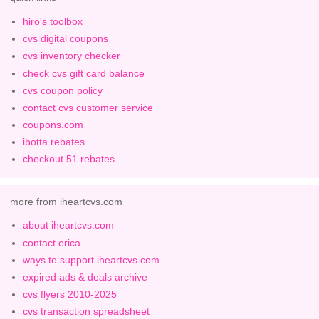
hiro's toolbox
cvs digital coupons
cvs inventory checker
check cvs gift card balance
cvs coupon policy
contact cvs customer service
coupons.com
ibotta rebates
checkout 51 rebates
more from iheartcvs.com
about iheartcvs.com
contact erica
ways to support iheartcvs.com
expired ads & deals archive
cvs flyers 2010-2025
cvs transaction spreadsheet