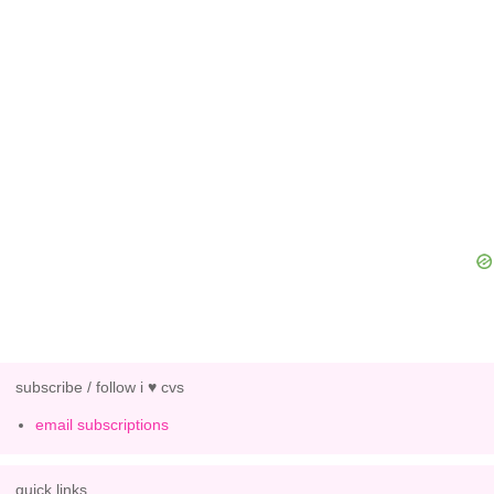
subscribe / follow i ♥ cvs
email subscriptions
quick links