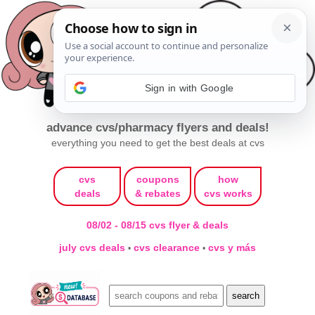
Sign in with Google
advance cvs/pharmacy flyers and deals!
everything you need to get the best deals at cvs
cvs
coupons
how
deals
& rebates
cvs works
08/02 - 08/15 cvs flyer & deals
july cvs deals
cvs clearance
cvs y más
•
•