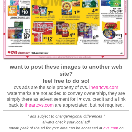
want to post these images to another web
site?
feel free to do so!
cvs ads are the sole property of cvs.
iheartcvs.com
watermarks are not added to convey ownership, they are
simply there as advertisement for i ♥ cvs. credit and a link
back to
iheartcvs.com
are appreciated, but not required.
* ads subject to change/regional differences *
always check your local ad!
sneak peek of the ad for your area can be accessed at
cvs.com
on