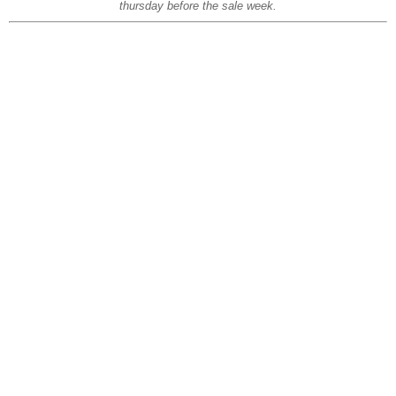
thursday before the sale week.