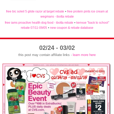
free bic soleil 5 glide razor at target rebate
•
free protein pints ice cream at
wegmans - ibotta rebate
free iams proactive health dog food - ibotta rebate
•
kenvue "back to school"
rebate 07/11-09/05
•
new coupon & rebate database
02/24 - 03/02
this post may contain affiliate links -
learn more here