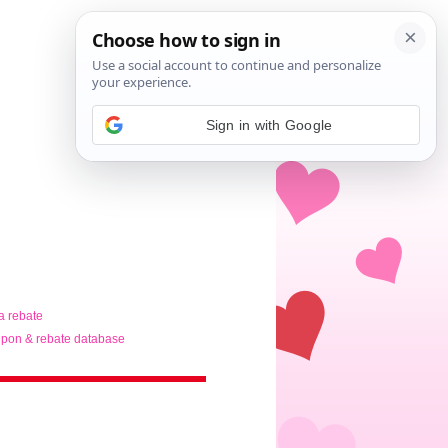
Sign in with Google
ta rebate
pon & rebate database