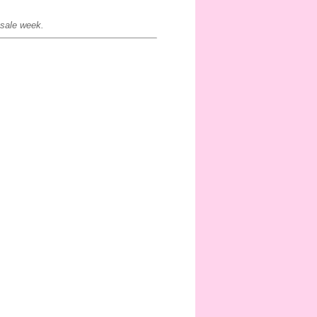
 sale week.