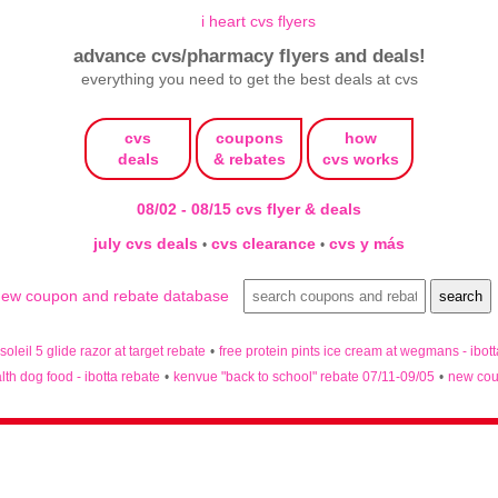
advance cvs/pharmacy flyers and deals!
everything you need to get the best deals at cvs
cvs
coupons
how
deals
& rebates
cvs works
08/02 - 08/15 cvs flyer & deals
july cvs deals
cvs clearance
cvs y más
•
•
 soleil 5 glide razor at target rebate
•
free protein pints ice cream at wegmans - ibot
lth dog food - ibotta rebate
•
kenvue "back to school" rebate 07/11-09/05
•
new cou