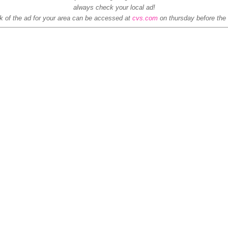
always check your local ad!
 of the ad for your area can be accessed at
cvs.com
on thursday before the