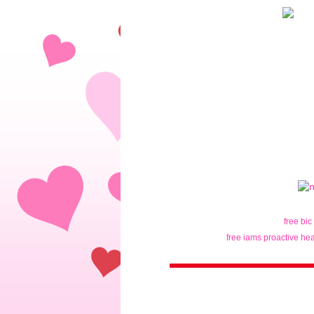
free bic
free iams proactive hea