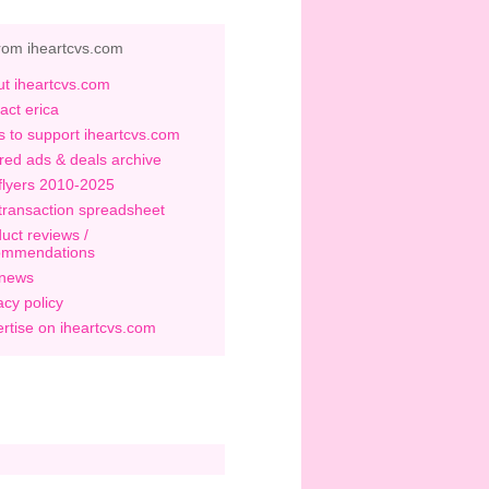
rom iheartcvs.com
t iheartcvs.com
act erica
 to support iheartcvs.com
red ads & deals archive
flyers 2010-2025
transaction spreadsheet
uct reviews /
ommendations
 news
acy policy
rtise on iheartcvs.com