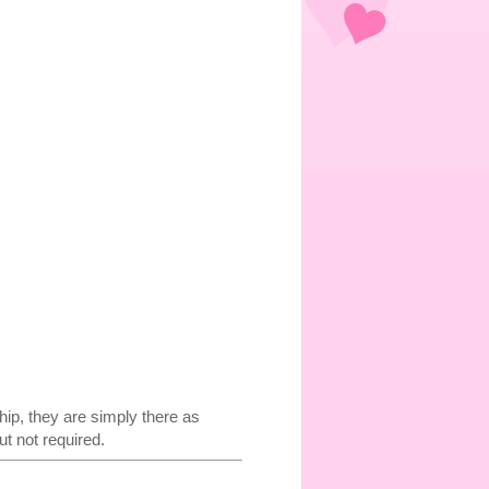
p, they are simply there as
t not required.