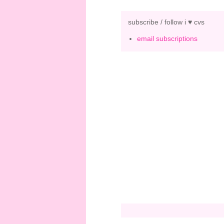
subscribe / follow i ♥ cvs
email subscriptions