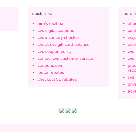
quick links
more f
hiro's toolbox
abou
cvs digital coupons
cont
cvs inventory checker
ways
check cvs gift card balance
expi
cvs coupon policy
cvs 
contact cvs customer service
cvs 
coupons.com
prod
rec
ibotta rebates
cvs
checkout 51 rebates
priv
adve