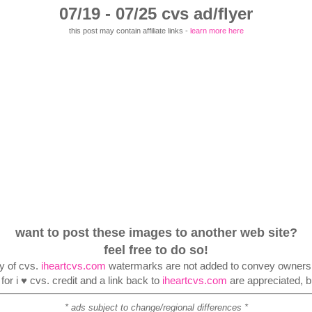
07/19 - 07/25 cvs ad/flyer
this post may contain affiliate links -
learn more here
want to post these images to another web site?
feel free to do so!
ty of cvs.
iheartcvs.com
watermarks are not added to convey ownershi
or i ♥ cvs. credit and a link back to
iheartcvs.com
are appreciated, bu
* ads subject to change/regional differences *