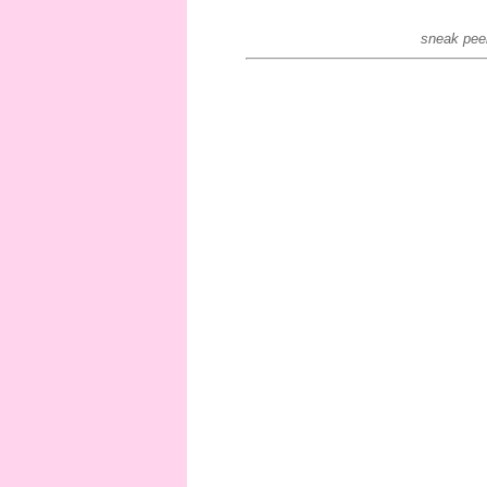
sneak peek