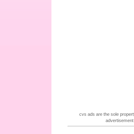
cvs ads are the sole proper
advertisement f