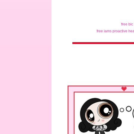
free bic
free iams proactive hea