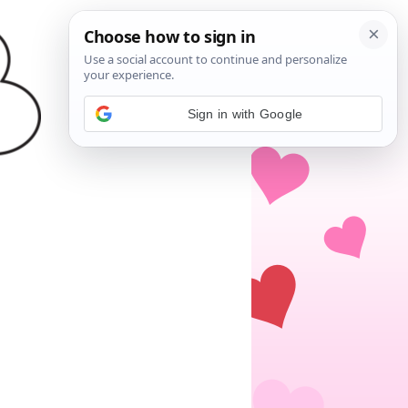
Sign in with Google