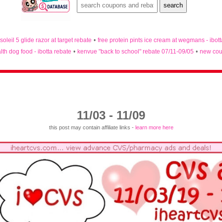
 soleil 5 glide razor at target rebate
•
free protein pints ice cream at wegmans - ibot
lth dog food - ibotta rebate
•
kenvue "back to school" rebate 07/11-09/05
•
new cou
11/03 - 11/09
this post may contain affiliate links -
learn more here