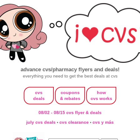
advance cvs/pharmacy flyers and deals!
everything you need to get the best deals at cvs
cvs
coupons
how
deals
& rebates
cvs works
08/02 - 08/15 cvs flyer & deals
july cvs deals
cvs clearance
cvs y más
•
•