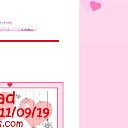
ta rebate
pon & rebate database