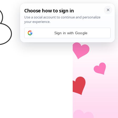
Sign in with Google