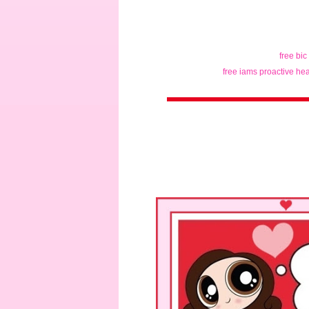
free bic
free iams proactive hea